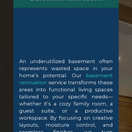
An underutilized basement often
represents wasted space in your
home’s potential. Our
basement
renovation
service transforms these
areas into functional living spaces
tailored to your specific needs—
whether it’s a cozy family room, a
guest suite, or a productive
workspace. By focusing on creative
layouts, moisture control, and