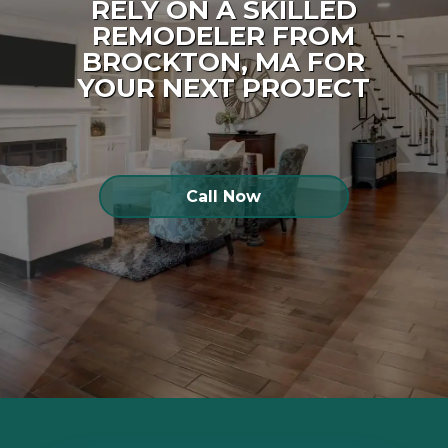
RELY ON A SKILLED
REMODELER FROM
BROCKTON, MA FOR
YOUR NEXT PROJECT
Call Now