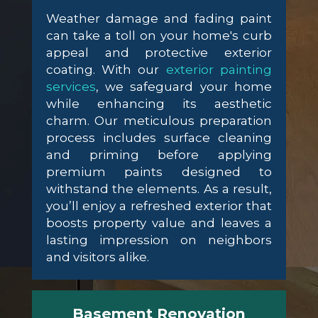
Weather damage and fading paint
can take a toll on your home's curb
appeal and protective exterior
coating. With our
exterior painting
services
, we safeguard your home
while enhancing its aesthetic
charm. Our meticulous preparation
process includes surface cleaning
and priming before applying
premium paints designed to
withstand the elements. As a result,
you’ll enjoy a refreshed exterior that
boosts property value and leaves a
lasting impression on neighbors
and visitors alike.
Basement Renovation