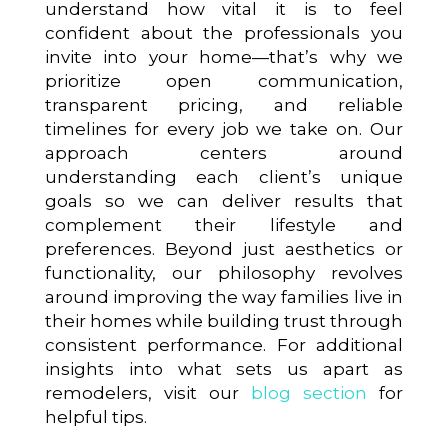
understand how vital it is to feel
confident about the professionals you
invite into your home—that’s why we
prioritize open communication,
transparent pricing, and reliable
timelines for every job we take on. Our
approach centers around
understanding each client’s unique
goals so we can deliver results that
complement their lifestyle and
preferences. Beyond just aesthetics or
functionality, our philosophy revolves
around improving the way families live in
their homes while building trust through
consistent performance. For additional
insights into what sets us apart as
remodelers, visit our
blog section
for
helpful tips.