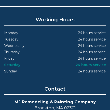
Working Hours
Monday
24 hours service
Tuesday
24 hours service
Wednesday
24 hours service
Thursday
24 hours service
Friday
24 hours service
Saturday
24 hours service
Sunday
24 hours service
Contact
MJ Remodeling & Painting Company
Brockton, MA 02301