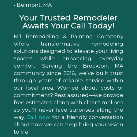
Belmont, MA
Your Trusted Remodeler
Awaits Your Call Today!
MJ Remodeling & Painting Company
offers transformative remodeling
solutions designed to elevate your living
spaces while enhancing everyday
comfort. Serving the Brockton, MA
community since 2016, we’ve built trust
through years of reliable service within
our local area. Worried about costs or
commitment? Rest assured—we provide
free estimates along with clear timelines
so you’ll never face surprises along the
way.
Call now
for a friendly conversation
about how we can help bring your vision
to life!