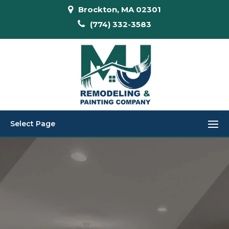
Brockton, MA 02301
(774) 332-3583
Select Page