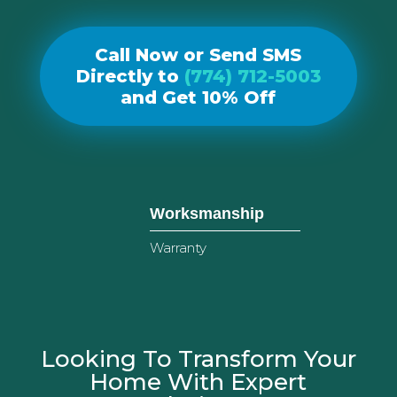
Call Now or Send SMS
Directly to
(774) 712-5003
and Get 10% Off
Worksmanship
Warranty
Looking To Transform Your
Home With Expert