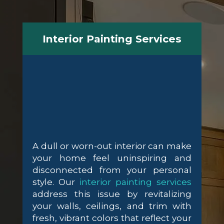
Interior Painting Services
A dull or worn-out interior can make
your home feel uninspiring and
disconnected from your personal
style. Our
interior painting services
address this issue by revitalizing
your walls, ceilings, and trim with
fresh, vibrant colors that reflect your