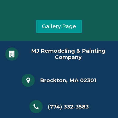
Gallery Page
MJ Remodeling & Painting
Company
Brockton, MA 02301
(774) 332-3583