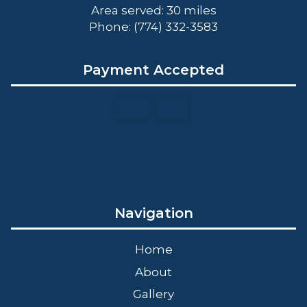
Area served: 30 miles
Phone: (774) 332-3583
Payment Accepted
Navigation
Home
About
Gallery