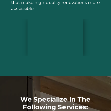
that make high-quality renovations more
accessible.
We Specialize In The
Following Services: