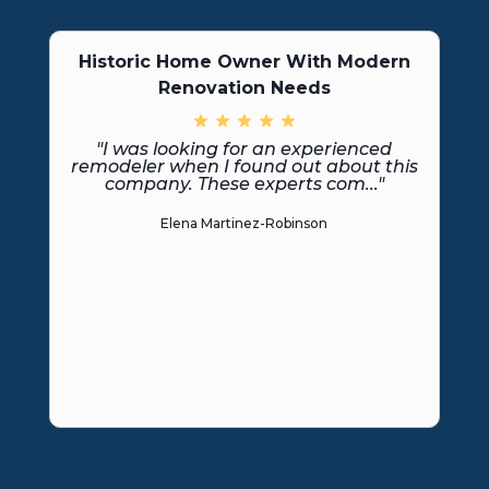
Historic Home Owner With Modern
Renovation Needs
"I was looking for an experienced
remodeler when I found out about this
company. These experts com..."
Elena Martinez-Robinson