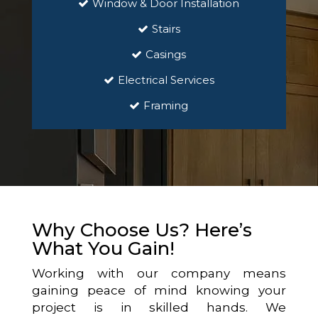
Window & Door Installation
Stairs
Casings
Electrical Services
Framing
Why Choose Us? Here’s
What You Gain!
Working with our company means
gaining peace of mind knowing your
project is in skilled hands. We