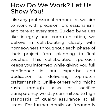
How Do We Work? Let Us
Show You!
Like any professional remodeler, we aim
to work with precision, professionalism,
and care at every step. Guided by values
like integrity and communication, we
believe in collaborating closely with
homeowners throughout each phase of
their project—from planning to final
touches. This collaborative approach
keeps you informed while giving you full
confidence in our expertise and
dedication to delivering top-notch
craftsmanship. Unlike others who might
rush through tasks or sacrifice
transparency, we stay committed to high
standards of quality assurance at all
times. For further details on frequently