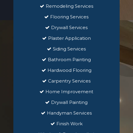
Remodeling Services
Flooring Services
Drywall Services
Plaster Application
Siding Services
Bathroom Painting
Hardwood Flooring
Carpentry Services
Home Improvement
Drywall Painting
Handyman Services
Finish Work