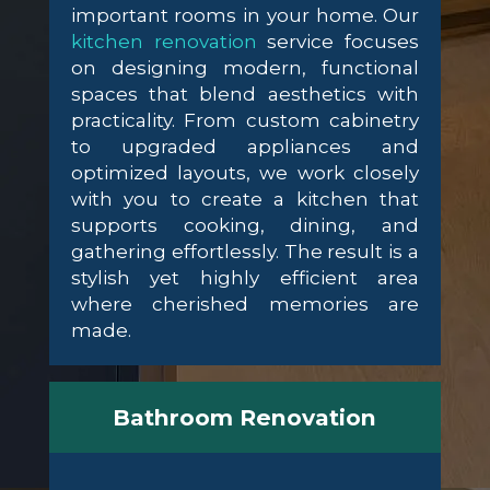
important rooms in your home. Our
kitchen renovation
service focuses
on designing modern, functional
spaces that blend aesthetics with
practicality. From custom cabinetry
to upgraded appliances and
optimized layouts, we work closely
with you to create a kitchen that
supports cooking, dining, and
gathering effortlessly. The result is a
stylish yet highly efficient area
where cherished memories are
made.
Bathroom Renovation