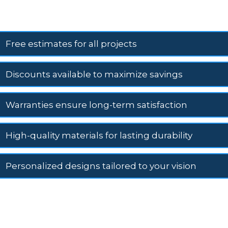
Free estimates for all projects
Discounts available to maximize savings
Warranties ensure long-term satisfaction
High-quality materials for lasting durability
Personalized designs tailored to your vision