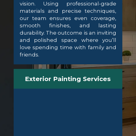
vision. Using professional-grade
materials and precise techniques,
our team ensures even coverage,
smooth finishes, and lasting
durability. The outcome is an inviting
and polished space where you’ll
love spending time with family and
friends.
Exterior Painting Services