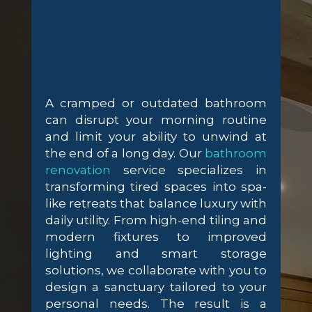
A cramped or outdated bathroom
can disrupt your morning routine
and limit your ability to unwind at
the end of a long day. Our
bathroom
renovation
service specializes in
transforming tired spaces into spa-
like retreats that balance luxury with
daily utility. From high-end tiling and
modern fixtures to improved
lighting and smart storage
solutions, we collaborate with you to
design a sanctuary tailored to your
personal needs. The result is a