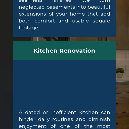
seamless finishes, we turn
neglected basements into beautiful
extensions of your home that add
both comfort and usable square
footage.
Kitchen Renovation
A dated or inefficient kitchen can
hinder daily routines and diminish
enjoyment of one of the most