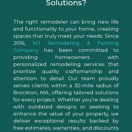
Solutions?
The right remodeler can bring new life
and functionality to your home, creating
spaces that truly meet your needs. Since
2016,
MJ Remodeling & Painting
Company
has been committed to
providing homeowners with
personalized remodeling services that
prioritize quality craftsmanship and
attention to detail. Our team proudly
serves clients within a 30-mile radius of
Brockton, MA, offering tailored solutions
for every project. Whether you’re dealing
with outdated designs or seeking to
enhance the value of your property, we
deliver exceptional results backed by
free estimates, warranties, and discounts