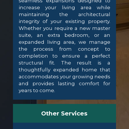
seamless expansions designed to
increase your living area while
maintaining the architectural
integrity of your existing property.
Whether you require a new master
suite, an extra bedroom, or an
expanded living area, we manage
the process from concept to
completion to ensure a perfect
structural fit. The result is a
thoughtfully expanded home that
accommodates your growing needs
and provides lasting comfort for
years to come.
Other Services