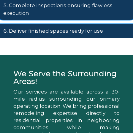
Complete inspections ensuring flawless
execution
Deliver finished spaces ready for use
We Serve the Surrounding
Areas!
Our services are available across a 30-
mile radius surrounding our primary
operating location. We bring professional
remodeling expertise directly to
residential properties in neighboring
communities while making