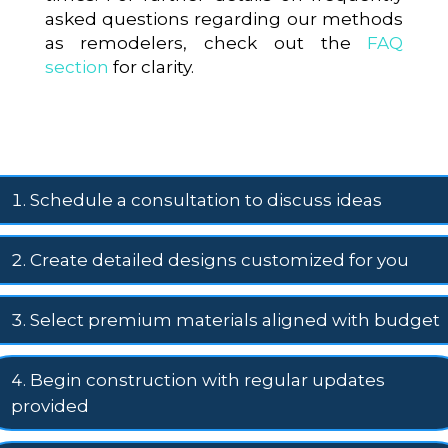
asked questions regarding our methods
as remodelers, check out the
FAQ
section
for clarity.
Schedule a consultation to discuss ideas
Create detailed designs customized for you
Select premium materials aligned with budget
Begin construction with regular updates
provided