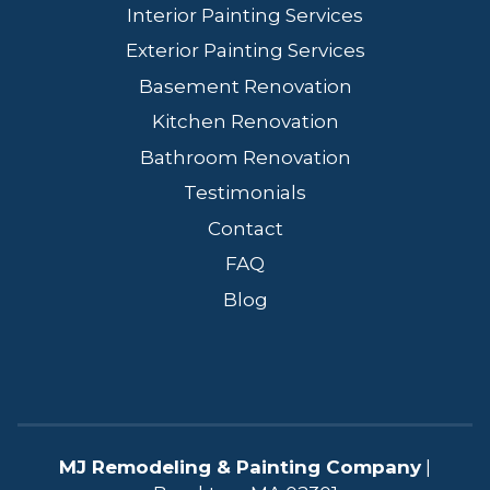
Interior Painting Services
Exterior Painting Services
Basement Renovation
Kitchen Renovation
Bathroom Renovation
Testimonials
Contact
FAQ
Blog
MJ Remodeling & Painting Company
|