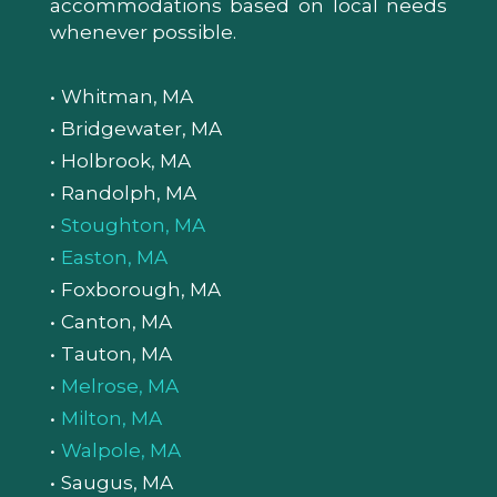
accommodations based on local needs
whenever possible.
Whitman, MA
Bridgewater, MA
Holbrook, MA
Randolph, MA
Stoughton, MA
Easton, MA
Foxborough, MA
Canton, MA
Tauton, MA
Melrose, MA
Milton, MA
Walpole, MA
Saugus, MA