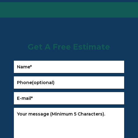
Get A Free Estimate