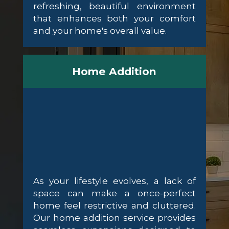
refreshing, beautiful environment
that enhances both your comfort
and your home's overall value.
Home Addition
As your lifestyle evolves, a lack of
space can make a once-perfect
home feel restrictive and cluttered.
Our home addition service provides