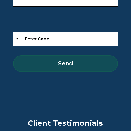
Client Testimonials