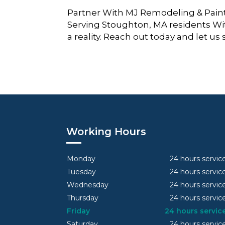
Partner With MJ Remodeling & Paint
Serving Stoughton, MA residents Wi
a reality. Reach out today and let us
Working Hours
Monday
24 hours servic
Tuesday
24 hours servic
Wednesday
24 hours servic
Thursday
24 hours servic
Friday
24 hours servic
Saturday
24 hours servic