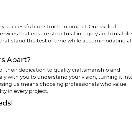
y successful construction project. Our skilled
vices that ensure structural integrity and durability
that stand the test of time while accommodating al
s Apart?
 their dedication to quality craftsmanship and
ly with you to understand your vision, turning it int
oosing us means choosing professionals who value
ity in every project.
eds!