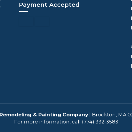
Payment Accepted
e
Remodeling & Painting Company
|
Brockton
,
MA
0
For more information, call
(774) 332-3583