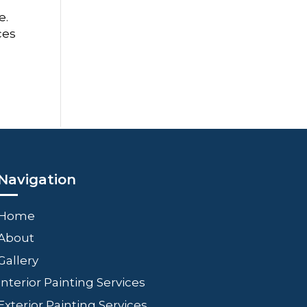
e.
ces
Navigation
Home
About
Gallery
Interior Painting Services
Exterior Painting Services