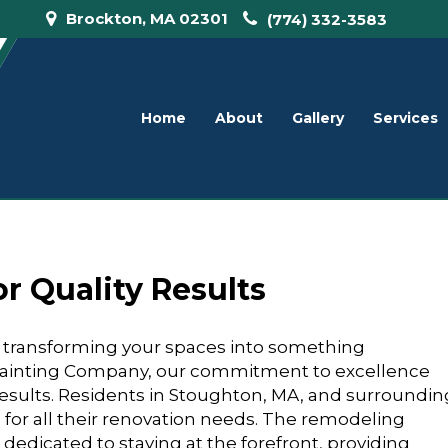
Brockton, MA 02301
(774) 332-3583
Home
About
Gallery
Services
r Quality Results
n transforming your spaces into something
 Painting Company, our commitment to excellence
y results. Residents in Stoughton, MA, and surroundin
s for all their renovation needs. The remodeling
 dedicated to staying at the forefront, providing