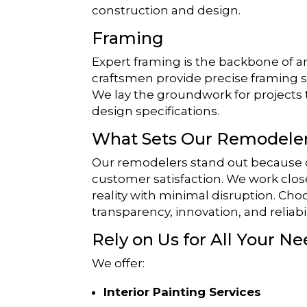
construction and design.
Framing
Expert framing is the backbone of an
craftsmen provide precise framing ser
We lay the groundwork for projects 
design specifications.
What Sets Our Remodeler
Our remodelers stand out because of
customer satisfaction. We work close
reality with minimal disruption. Ch
transparency, innovation, and reliabil
Rely on Us for All Your Ne
We offer:
Interior Painting Services