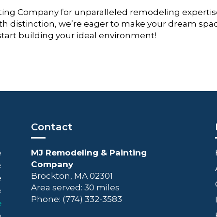
ing Company for unparalleled remodeling expertis
th distinction, we’re eager to make your dream spa
 start building your ideal environment!
Contact
MJ Remodeling & Painting
e
Company
e
Brockton, MA 02301
e
Area served: 30 miles
e
Phone: (774) 332-3583
e
e