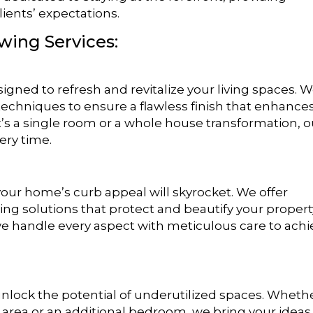
lients’ expectations.
owing Services:
igned to refresh and revitalize your living spaces. 
techniques to ensure a flawless finish that enhance
’s a single room or a whole house transformation, o
ery time.
 your home’s curb appeal will skyrocket. We offer
ng solutions that protect and beautify your propert
 we handle every aspect with meticulous care to ach
unlock the potential of underutilized spaces. Wheth
 area or an additional bedroom, we bring your ideas