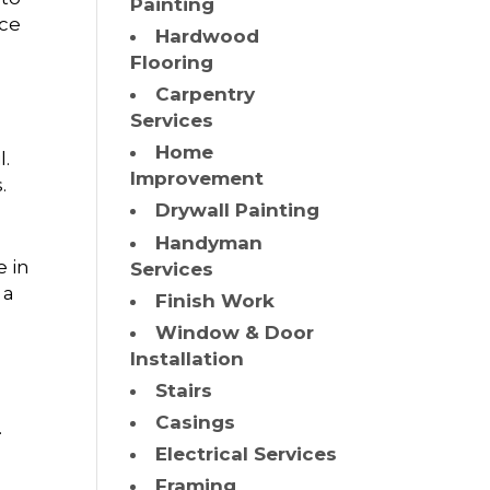
Painting
ace
Hardwood
Flooring
Carpentry
Services
Home
l.
Improvement
.
Drywall Painting
Handyman
e in
Services
 a
Finish Work
Window & Door
Installation
Stairs
Casings
.
Electrical Services
Framing