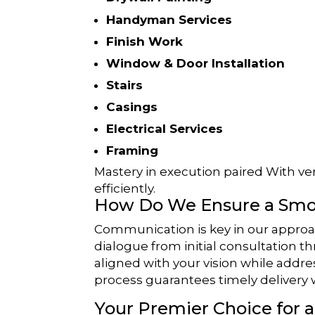
Handyman Services
Finish Work
Window & Door Installation
Stairs
Casings
Electrical Services
Framing
Mastery in execution paired With vers
efficiently.
How Do We Ensure a Smo
Communication is key in our approa
dialogue from initial consultation 
aligned with your vision while addr
process guarantees timely delivery
Your Premier Choice for 