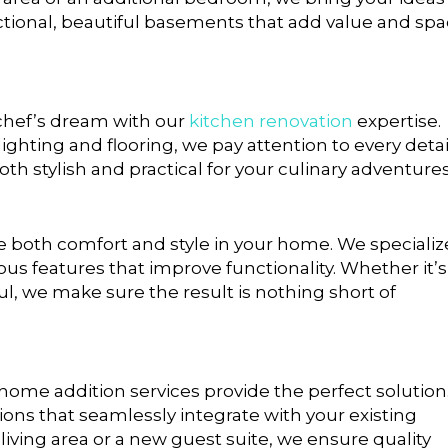
nctional, beautiful basements that add value and sp
 chef’s dream with our
kitchen renovation
expertise.
ghting and flooring, we pay attention to every detai
both stylish and practical for your culinary adventures
both comfort and style in your home. We specializ
s features that improve functionality. Whether it’s
, we make sure the result is nothing short of
r home addition services provide the perfect solution
ons that seamlessly integrate with your existing
living area or a new guest suite, we ensure quality