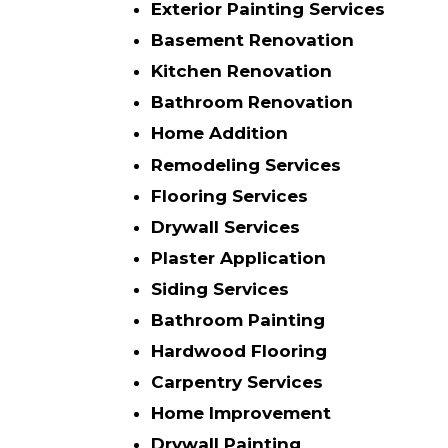
Exterior Painting Services
Basement Renovation
Kitchen Renovation
Bathroom Renovation
Home Addition
Remodeling Services
Flooring Services
Drywall Services
Plaster Application
Siding Services
Bathroom Painting
Hardwood Flooring
Carpentry Services
Home Improvement
Drywall Painting