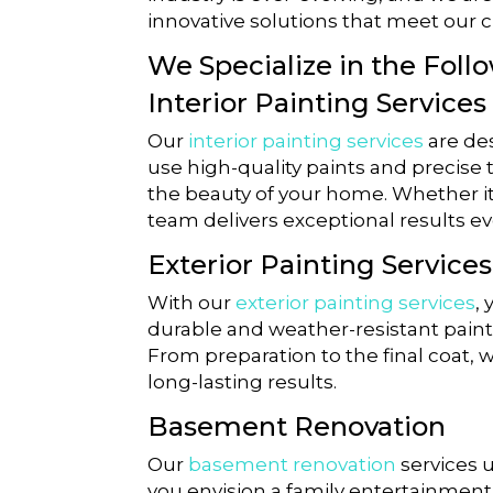
innovative solutions that meet our c
We Specialize in the Foll
Interior Painting Services
Our
interior painting services
are des
use high-quality paints and precise 
the beauty of your home. Whether it
team delivers exceptional results ev
Exterior Painting Services
With our
exterior painting services
,
durable and weather-resistant painti
From preparation to the final coat,
long-lasting results.
Basement Renovation
Our
basement renovation
services 
you envision a family entertainment