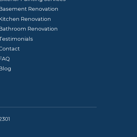
Basement Renovation
Kitchen Renovation
Bathroom Renovation
Testimonials
Contact
FAQ
Blog
2301