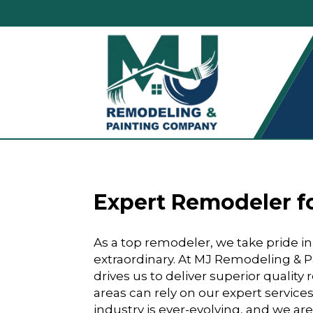
Expert Remodeler fo
As a top remodeler, we take pride i
extraordinary. At MJ Remodeling &
drives us to deliver superior qualit
areas can rely on our expert service
industry is ever-evolving, and we are