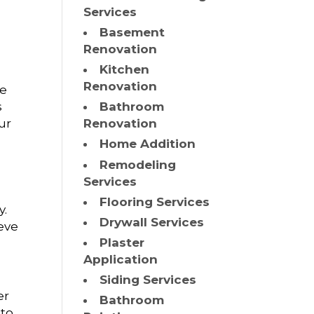
Services
Basement
Renovation
Kitchen
Renovation
We
s
Bathroom
ur
Renovation
Home Addition
Remodeling
Services
Flooring Services
y.
Drywall Services
ieve
Plaster
Application
Siding Services
er
Bathroom
 to