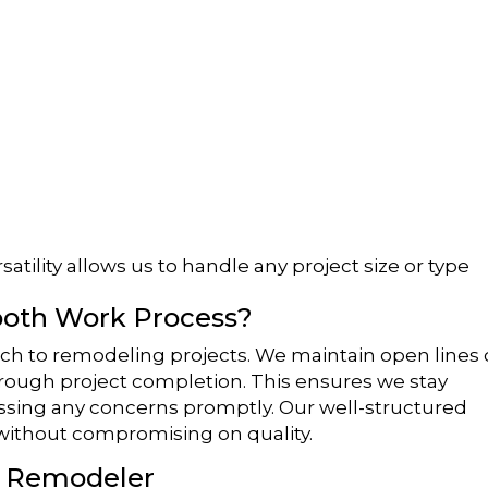
atility allows us to handle any project size or type
oth Work Process?
ch to remodeling projects. We maintain open lines 
through project completion. This ensures we stay
essing any concerns promptly. Our well-structured
 without compromising on quality.
a Remodeler