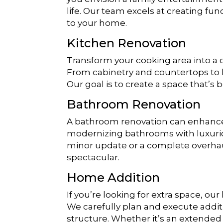
life. Our team excels at creating fu
to your home.
Kitchen Renovation
Transform your cooking area into a
From cabinetry and countertops to li
Our goal is to create a space that’s 
Bathroom Renovation
A bathroom renovation can enhance 
modernizing bathrooms with luxuriou
minor update or a complete overhaul
spectacular.
Home Addition
If you’re looking for extra space, ou
We carefully plan and execute additi
structure. Whether it’s an extended 