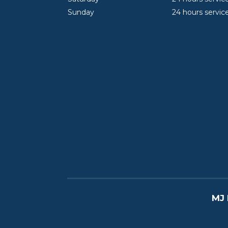
Sunday
24 hours servic
MJ 