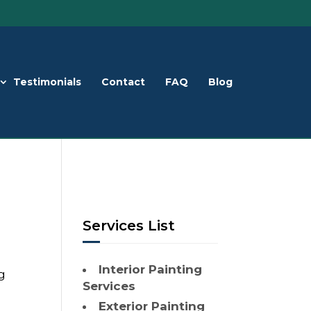
Testimonials
Contact
FAQ
Blog
Services List
Interior Painting
g
Services
Exterior Painting