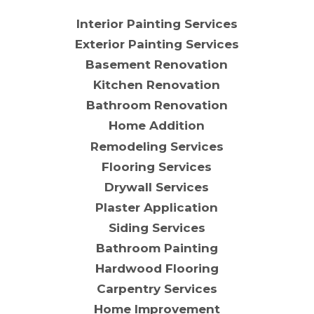
Interior Painting Services
Exterior Painting Services
Basement Renovation
Kitchen Renovation
Bathroom Renovation
Home Addition
Remodeling Services
Flooring Services
Drywall Services
Plaster Application
Siding Services
Bathroom Painting
Hardwood Flooring
Carpentry Services
Home Improvement