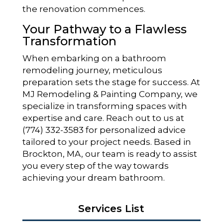
the renovation commences.
Your Pathway to a Flawless
Transformation
When embarking on a bathroom
remodeling journey, meticulous
preparation sets the stage for success. At
MJ Remodeling & Painting Company, we
specialize in transforming spaces with
expertise and care. Reach out to us at
(774) 332-3583 for personalized advice
tailored to your project needs. Based in
Brockton, MA, our team is ready to assist
you every step of the way towards
achieving your dream bathroom.
Services List