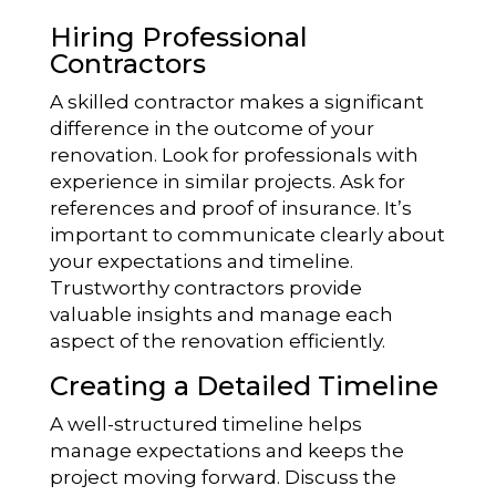
Hiring Professional
Contractors
A skilled contractor makes a significant
difference in the outcome of your
renovation. Look for professionals with
experience in similar projects. Ask for
references and proof of insurance. It’s
important to communicate clearly about
your expectations and timeline.
Trustworthy contractors provide
valuable insights and manage each
aspect of the renovation efficiently.
Creating a Detailed Timeline
A well-structured timeline helps
manage expectations and keeps the
project moving forward. Discuss the