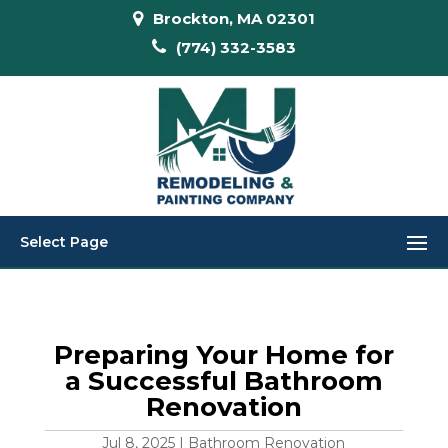
Brockton, MA 02301
(774) 332-3583
Select Page
Preparing Your Home for
a Successful Bathroom
Renovation
Jul 8, 2025
|
Bathroom Renovation