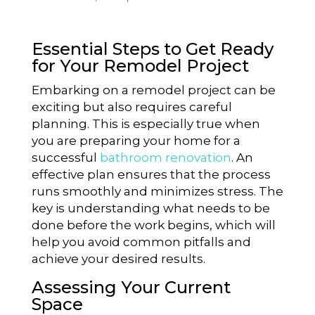
Essential Steps to Get Ready
for Your Remodel Project
Embarking on a remodel project can be
exciting but also requires careful
planning. This is especially true when
you are preparing your home for a
successful
bathroom renovation
. An
effective plan ensures that the process
runs smoothly and minimizes stress. The
key is understanding what needs to be
done before the work begins, which will
help you avoid common pitfalls and
achieve your desired results.
Assessing Your Current
Space