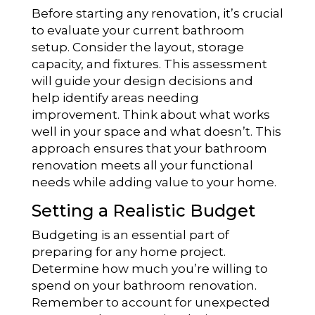
Before starting any renovation, it’s crucial
to evaluate your current bathroom
setup. Consider the layout, storage
capacity, and fixtures. This assessment
will guide your design decisions and
help identify areas needing
improvement. Think about what works
well in your space and what doesn’t. This
approach ensures that your bathroom
renovation meets all your functional
needs while adding value to your home.
Setting a Realistic Budget
Budgeting is an essential part of
preparing for any home project.
Determine how much you’re willing to
spend on your bathroom renovation.
Remember to account for unexpected