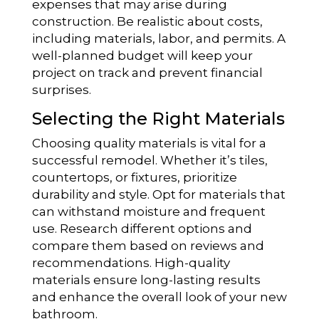
expenses that may arise during
construction. Be realistic about costs,
including materials, labor, and permits. A
well-planned budget will keep your
project on track and prevent financial
surprises.
Selecting the Right Materials
Choosing quality materials is vital for a
successful remodel. Whether it’s tiles,
countertops, or fixtures, prioritize
durability and style. Opt for materials that
can withstand moisture and frequent
use. Research different options and
compare them based on reviews and
recommendations. High-quality
materials ensure long-lasting results
and enhance the overall look of your new
bathroom.