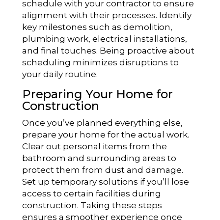
schedule with your contractor to ensure
alignment with their processes. Identify
key milestones such as demolition,
plumbing work, electrical installations,
and final touches. Being proactive about
scheduling minimizes disruptions to
your daily routine.
Preparing Your Home for
Construction
Once you’ve planned everything else,
prepare your home for the actual work.
Clear out personal items from the
bathroom and surrounding areas to
protect them from dust and damage.
Set up temporary solutions if you’ll lose
access to certain facilities during
construction. Taking these steps
ensures a smoother experience once