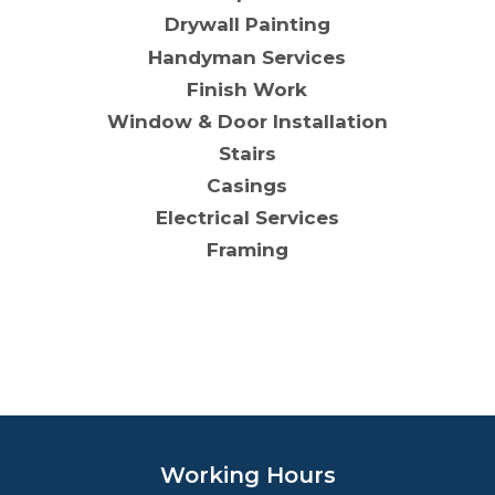
Drywall Painting
Handyman Services
Finish Work
Window & Door Installation
Stairs
Casings
Electrical Services
Framing
Working Hours