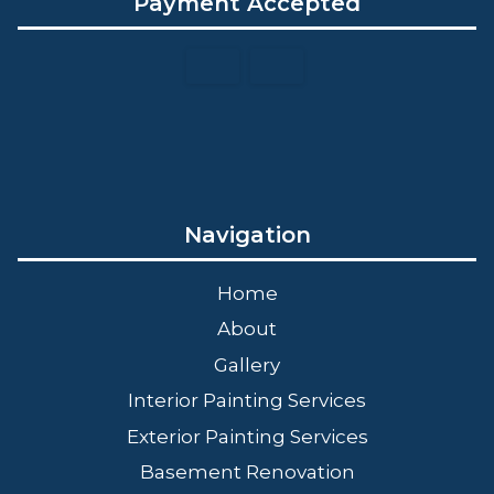
Payment Accepted
Navigation
Home
About
Gallery
Interior Painting Services
Exterior Painting Services
Basement Renovation