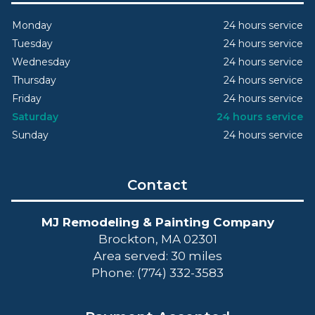
Monday
24 hours service
Tuesday
24 hours service
Wednesday
24 hours service
Thursday
24 hours service
Friday
24 hours service
Saturday
24 hours service
Sunday
24 hours service
Contact
MJ Remodeling & Painting Company
Brockton, MA 02301
Area served: 30 miles
Phone: (774) 332-3583