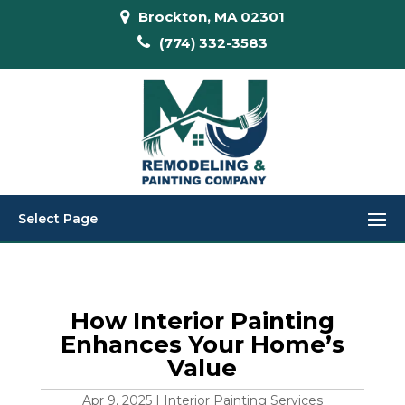
Brockton, MA 02301
(774) 332-3583
Select Page
How Interior Painting
Enhances Your Home’s
Value
Apr 9, 2025
|
Interior Painting Services