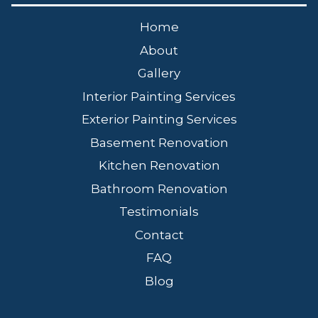
Home
About
Gallery
Interior Painting Services
Exterior Painting Services
Basement Renovation
Kitchen Renovation
Bathroom Renovation
Testimonials
Contact
FAQ
Blog