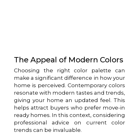
The Appeal of Modern Colors
Choosing the right color palette can
make a significant difference in how your
home is perceived. Contemporary colors
resonate with modern tastes and trends,
giving your home an updated feel. This
helps attract buyers who prefer move-in
ready homes. In this context, considering
professional advice on current color
trends can be invaluable.