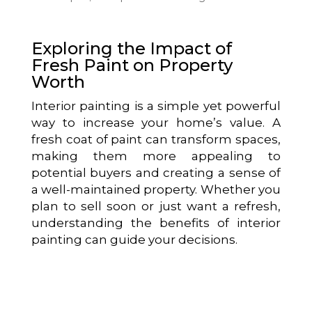
Exploring the Impact of
Fresh Paint on Property
Worth
Interior painting is a simple yet powerful
way to increase your home’s value. A
fresh coat of paint can transform spaces,
making them more appealing to
potential buyers and creating a sense of
a well-maintained property. Whether you
plan to sell soon or just want a refresh,
understanding the benefits of interior
painting can guide your decisions.