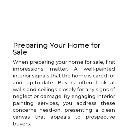
Preparing Your Home for
Sale
When preparing your home for sale, first
impressions matter. A well-painted
interior signals that the home is cared for
and up-to-date. Buyers often look at
walls and ceilings closely for any signs of
neglect or damage. By engaging interior
painting services, you address these
concerns head-on, presenting a clean
canvas that appeals to prospective
buyers.