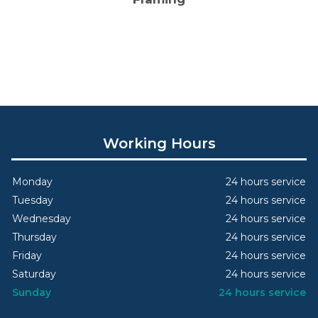
Working Hours
Monday
24 hours service
Tuesday
24 hours service
Wednesday
24 hours service
Thursday
24 hours service
Friday
24 hours service
Saturday
24 hours service
Sunday
24 hours service