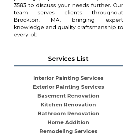
3583 to discuss your needs further. Our
team serves clients throughout
Brockton, MA, bringing expert
knowledge and quality craftsmanship to
every job.
Services List
Interior Painting Services
Exterior Painting Services
Basement Renovation
Kitchen Renovation
Bathroom Renovation
Home Addition
Remodeling Services