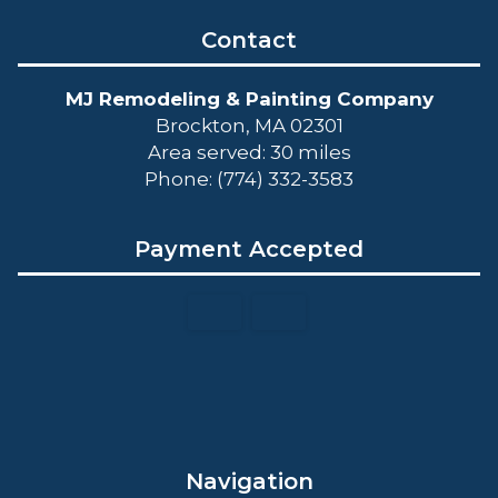
Contact
MJ Remodeling & Painting Company
Brockton, MA 02301
Area served: 30 miles
Phone: (774) 332-3583
Payment Accepted
Navigation