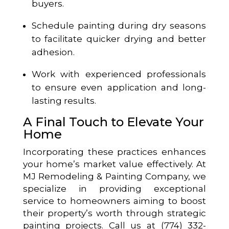
buyers.
Schedule painting during dry seasons
to facilitate quicker drying and better
adhesion.
Work with experienced professionals
to ensure even application and long-
lasting results.
A Final Touch to Elevate Your
Home
Incorporating these practices enhances
your home’s market value effectively. At
MJ Remodeling & Painting Company, we
specialize in providing exceptional
service to homeowners aiming to boost
their property’s worth through strategic
painting projects. Call us at (774) 332-