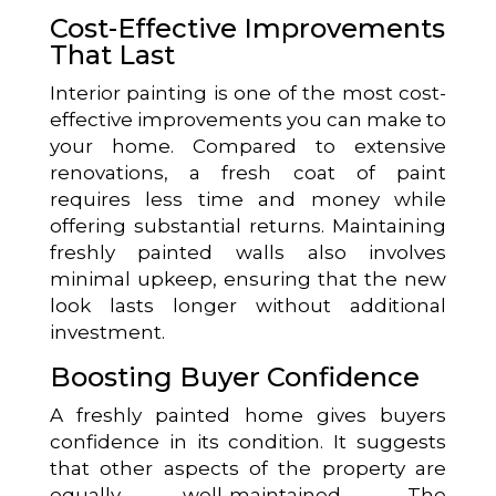
Cost-Effective Improvements
That Last
Interior painting is one of the most cost-
effective improvements you can make to
your home. Compared to extensive
renovations, a fresh coat of paint
requires less time and money while
offering substantial returns. Maintaining
freshly painted walls also involves
minimal upkeep, ensuring that the new
look lasts longer without additional
investment.
Boosting Buyer Confidence
A freshly painted home gives buyers
confidence in its condition. It suggests
that other aspects of the property are
equally well-maintained. The