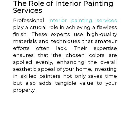
The Role of Interior Painting
Services
Professional
interior painting services
play a crucial role in achieving a flawless
finish. These experts use high-quality
materials and techniques that amateur
efforts often lack. Their expertise
ensures that the chosen colors are
applied evenly, enhancing the overall
aesthetic appeal of your home. Investing
in skilled painters not only saves time
but also adds tangible value to your
property.