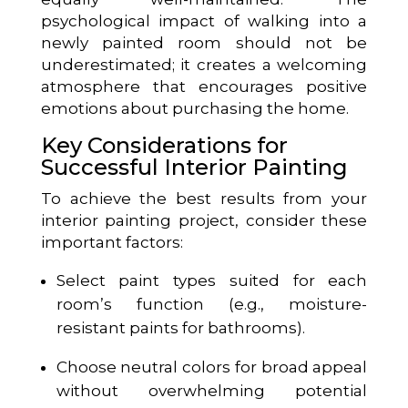
psychological impact of walking into a
newly painted room should not be
underestimated; it creates a welcoming
atmosphere that encourages positive
emotions about purchasing the home.
Key Considerations for
Successful Interior Painting
To achieve the best results from your
interior painting project, consider these
important factors:
Select paint types suited for each
room’s function (e.g., moisture-
resistant paints for bathrooms).
Choose neutral colors for broad appeal
without overwhelming potential