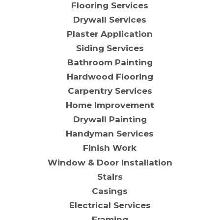
Flooring Services
Drywall Services
Plaster Application
Siding Services
Bathroom Painting
Hardwood Flooring
Carpentry Services
Home Improvement
Drywall Painting
Handyman Services
Finish Work
Window & Door Installation
Stairs
Casings
Electrical Services
Framing